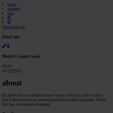
about
drabbles
faqs
cloversome fic
Find me
Word Count Goal
29.8%
for
GYWO
!
about
Hi there! You’ve stumbled upon Clover’s little fic archive. Here
you’ll find most of my posted/publicised written fanworks. Please
feel free to read and comment!