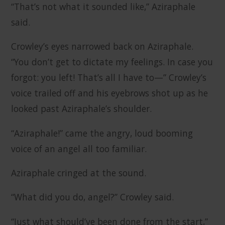
“That’s not what it sounded like,” Aziraphale
said.
Crowley’s eyes narrowed back on Aziraphale.
“You don’t get to dictate my feelings. In case you
forgot: you left! That’s all I have to—” Crowley’s
voice trailed off and his eyebrows shot up as he
looked past Aziraphale’s shoulder.
“Aziraphale!” came the angry, loud booming
voice of an angel all too familiar.
Aziraphale cringed at the sound.
“What did you do, angel?” Crowley said.
“Just what should’ve been done from the start,”