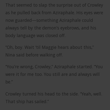
That seemed to slap the surprise out of Crowley
as he pulled back from Aziraphale. His eyes were
now guarded—something Aziraphale could
always tell by the demon’s eyebrows, and his
body language was closed off.
“Oh, boy. Wait ‘til Maggie hears about this,”
Nina said before walking off.
“You’re wrong, Crowley,” Aziraphale started. “You
were it for me too. You still are and always will
be.”
Crowley turned his head to the side. “Yeah, well.
That ship has sailed.”