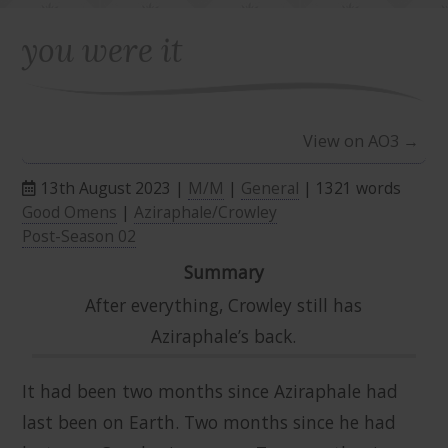
you were it
View on AO3 →
13th August 2023 |
M/M
|
General
| 1321 words
Good Omens
|
Aziraphale/Crowley
Post-Season 02
Summary
After everything, Crowley still has
Aziraphale’s back.
It had been two months since Aziraphale had
last been on Earth. Two months since he had