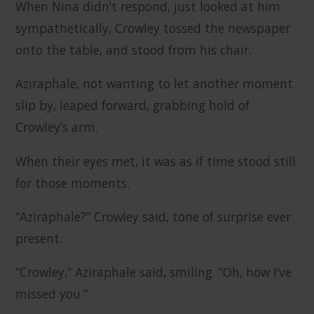
When Nina didn’t respond, just looked at him
sympathetically, Crowley tossed the newspaper
onto the table, and stood from his chair.
Aziraphale, not wanting to let another moment
slip by, leaped forward, grabbing hold of
Crowley’s arm.
When their eyes met, it was as if time stood still
for those moments.
“Aziraphale?” Crowley said, tone of surprise ever
present.
“Crowley,” Aziraphale said, smiling. “Oh, how I’ve
missed you.”