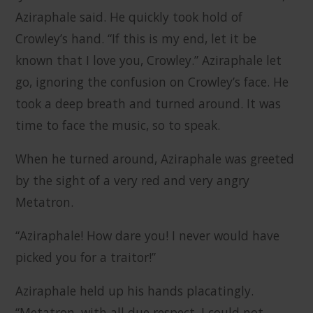
Aziraphale said. He quickly took hold of
Crowley’s hand. “If this is my end, let it be
known that I love you, Crowley.” Aziraphale let
go, ignoring the confusion on Crowley’s face. He
took a deep breath and turned around. It was
time to face the music, so to speak.
When he turned around, Aziraphale was greeted
by the sight of a very red and very angry
Metatron.
“Aziraphale! How dare you! I never would have
picked you for a traitor!”
Aziraphale held up his hands placatingly.
“Metatron, with all due respect, I could not