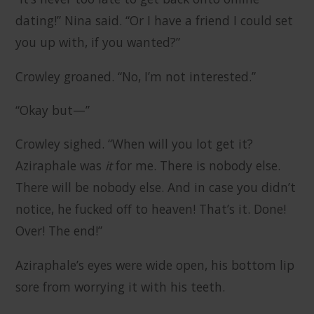
dating!” Nina said. “Or I have a friend I could set
you up with, if you wanted?”
Crowley groaned. “No, I’m not interested.”
“Okay but—”
Crowley sighed. “When will you lot get it?
Aziraphale was
it
for me. There is nobody else.
There will be nobody else. And in case you didn’t
notice, he fucked off to heaven! That’s it. Done!
Over! The end!”
Aziraphale’s eyes were wide open, his bottom lip
sore from worrying it with his teeth.