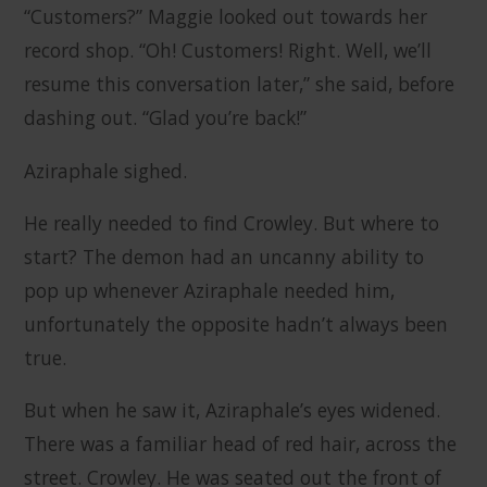
“Customers?” Maggie looked out towards her
record shop. “Oh! Customers! Right. Well, we’ll
resume this conversation later,” she said, before
dashing out. “Glad you’re back!”
Aziraphale sighed.
He really needed to find Crowley. But where to
start? The demon had an uncanny ability to
pop up whenever Aziraphale needed him,
unfortunately the opposite hadn’t always been
true.
But when he saw it, Aziraphale’s eyes widened.
There was a familiar head of red hair, across the
street. Crowley. He was seated out the front of