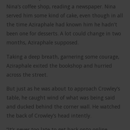
Nina’s coffee shop, reading a newspaper. Nina
served him some kind of cake, even though in all
the time Aziraphale had known him he hadn’t
been one for desserts. A lot could change in two
months, Aziraphale supposed.
Taking a deep breath, garnering some courage,
Aziraphale exited the bookshop and hurried
across the street.
But just as he was about to approach Crowley’s
table, he caught wind of what was being said
and ducked behind the corner wall. He watched
the back of Crowley’s head intently.
“It’s never too late to get back onto online