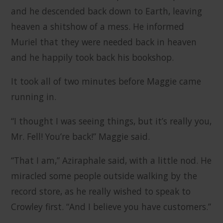
and he descended back down to Earth, leaving
heaven a shitshow of a mess. He informed
Muriel that they were needed back in heaven
and he happily took back his bookshop.
It took all of two minutes before Maggie came
running in.
“I thought I was seeing things, but it’s really you,
Mr. Fell! You’re back!” Maggie said.
“That I am,” Aziraphale said, with a little nod. He
miracled some people outside walking by the
record store, as he really wished to speak to
Crowley first. “And I believe you have customers.”