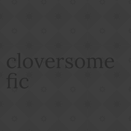
cloversome
fic