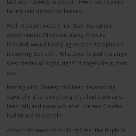
last seen Crowley in-person. Two months since
he left said demon for heaven.
Well, it wasn’t exactly like that, Aziraphale
would reason. Of course, many, Crowley
included, would hardly agree with Aziraphale’s
reasoning. But still… Whatever helped the angel
sleep better at night, right? If angels slept, that
was.
Parting with Crowley had been devastating,
especially after everything that had been said,
been felt, and especially after the way Crowley
had kissed Aziraphale.
Aziraphale swore he could still feel the tingle in