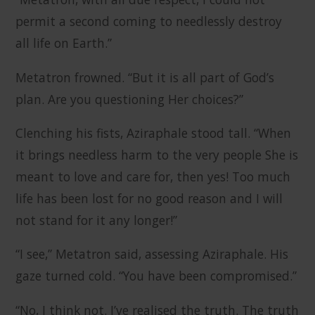
permit a second coming to needlessly destroy
all life on Earth.”
Metatron frowned. “But it is all part of God’s
plan. Are you questioning Her choices?”
Clenching his fists, Aziraphale stood tall. “When
it brings needless harm to the very people She is
meant to love and care for, then yes! Too much
life has been lost for no good reason and I will
not stand for it any longer!”
“I see,” Metatron said, assessing Aziraphale. His
gaze turned cold. “You have been compromised.”
“No, I think not. I’ve realised the truth. The truth