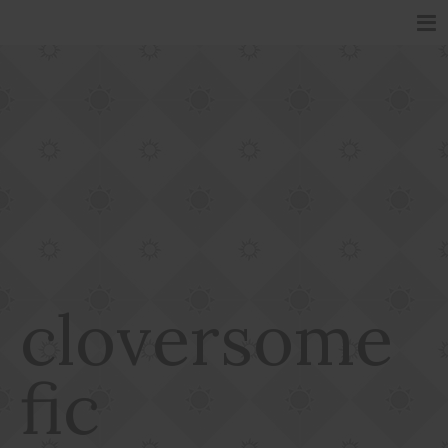
cloversome
fic