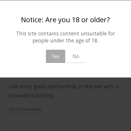
(August 6, 2026)
Notice: Are you 18 or older?
lost in her DMs
This site contains content unsuitable for
people under the age of 18.
13th September 2021 |
F/F
|
Teen
| 5687 words
Yes
No
She-Ra and the Princesses of Power
|
Adora/Catra
Alternate Universe Exchange
,
Artwork Included
,
Exchange/Event Fic
,
Modern AU
,
Social Media
Like every good relationship, it started with a
misunderstanding.
No Comments