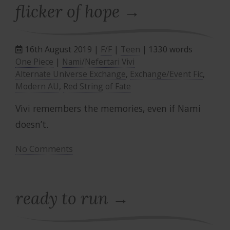
flicker of hope
16th August 2019 |
F/F
|
Teen
| 1330 words
One Piece
|
Nami/Nefertari Vivi
Alternate Universe Exchange
,
Exchange/Event Fic
,
Modern AU
,
Red String of Fate
Vivi remembers the memories, even if Nami
doesn’t.
No Comments
ready to run