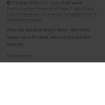
31st May 2019 |
F/F
|
Teen
| 6565 words
She-Ra and the Princesses of Power
|
Adora/Catra
Canon Divergence
,
Canonverse
,
Exchange/Event Fic
,
Fandom5k Exchange
After the Battle of Bright Moon, the Horde
leaves Catra for dead. Adora is the one who
finds her.
No Comments
Contact Me
|
Privacy Policy
designed by Clover 2025 ·
Top ↑