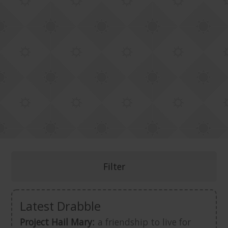
Filter
Latest Drabble
Project Hail Mary:
a friendship to live for